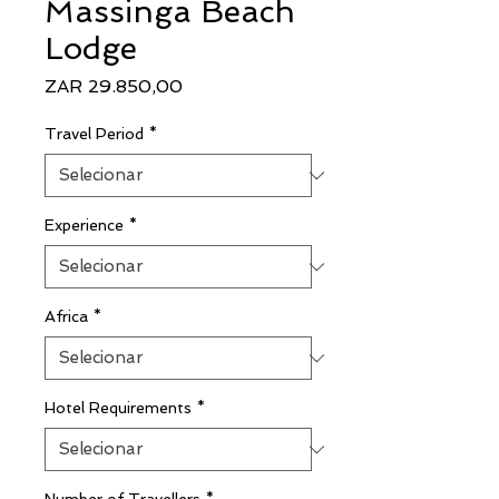
Massinga Beach
Lodge
Preço
ZAR 29.850,00
Travel Period
*
Experience
*
Africa
*
Hotel Requirements
*