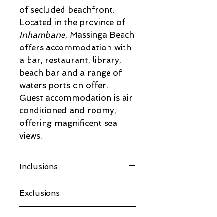
of secluded beachfront.
Located in the province of
Inhambane
, Massinga Beach
offers accommodation with
a bar, restaurant, library,
beach bar and a range of
waters ports on offer.
Guest accommodation is air
conditioned and roomy,
offering magnificent sea
views.
Inclusions
Return flights from
Exclusions
Johannesburg including taxes
Accommodation
ALL Meals