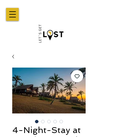
4-Night-Stay at