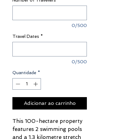
Number of Travellers
*
0/500
Travel Dates
*
0/500
Quantidade
*
Adicionar ao carrinho
This 100-hectare property
features 2 swimming pools
and a 1.3 kilometre stretch