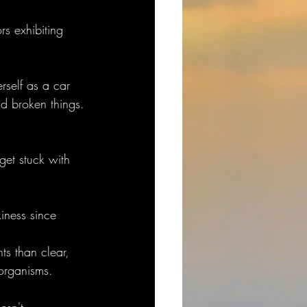
rs exhibiting 
rself as a car 
nd broken things.
et stuck with 
 
kiness since 
ts than clear, 
 organisms.