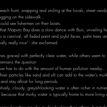
ach front, snapping and smiling at the locals, street vendo
jogging on the sidewalk...
ould see fishermen on their boats. 
 that Maputo Bay does a slow dance with Busi, unveiling he
so a carnival, all faded paint and joyful faces, palm trees a
ally really nice” - she exclaimed. 
 graced with perfectly clear water, while others seem to g
 remains the question 
er has to do with the amount of human pollution nearby...
finer particles like sand and silt can add to the water's mur
 and stay afloat for long periods.  
vely, cloudy, greyish-looking water is often richer in nutrien
s because that murky water is typically home to more living