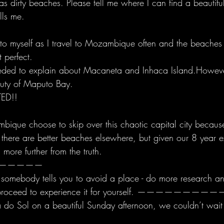
 dirty beaches. Please tell me where I can find a beautifu
lls me. 
 to myself as I travel to Mozambique often and the beache
 perfect. 
eeded to explain about Macaneta and Inhaca Island.However
auty of Maputo Bay.
ED!! 
bique choose to skip over this chaotic capital city because 
 there are better beaches elsewhere, but given our 8 year e
 more further from the truth.
—————
omebody tells you to avoid a place - do more research and
d, proceed to experience it for yourself. ————
a do Sol on a beautiful Sunday afternoon, we couldn’t wait