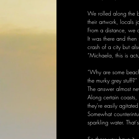
We rolled along the be
their artwork, locals 
From a distance, we c
It was there and then
crash of a city but al
“Michaela, this is actu
“Why are some beaches
the murky grey stuff?”
The answer almost nev
Along certain coasts, 
they're easily agitated
Somewhat counterintuiti
sparkling water. That'