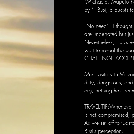
”Michaela, Maputo has
by “ - Busi, a guests te
“No need” - I thought
are underrated but just
Nevertheless, I proc
wait to reveal the be
CHALLENGE ACCEPT
Most visitors to Mozam
dirty, dangerous, and
city, nothing has been
—————————
TRAVEL TIP:Whenever s
is not compromise
As we set off to Cost
Busi’s perception. 