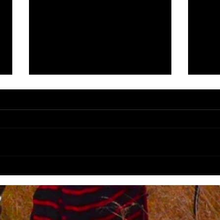
Panorama Route highlights (Part
5 Bee
1)
South