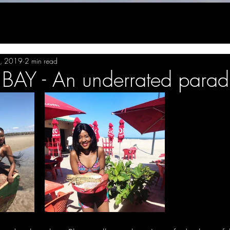
, 2019
2 min read
AY - An underrated parad