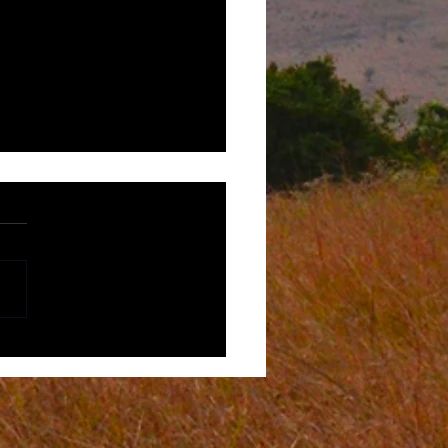
r-centric Experiences in
 Africa