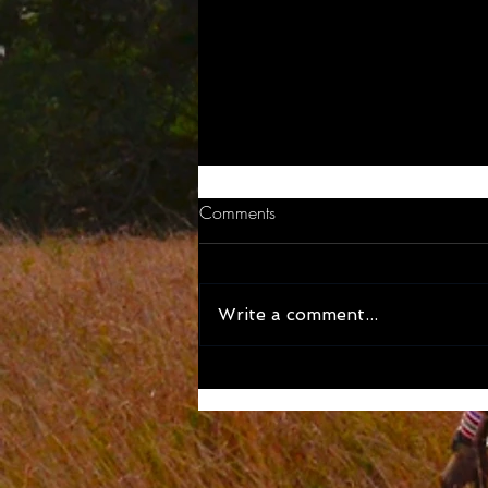
Comments
Write a comment...
BEAN THERE - Great cafe’s to
try out in Dar es Salaam