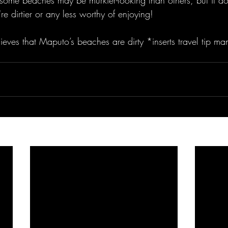
 some beaches may be murkier-looking than others, but it do
re dirtier or any less worthy of enjoying! 
ieves that Maputo’s beaches are dirty *inserts travel tip ma