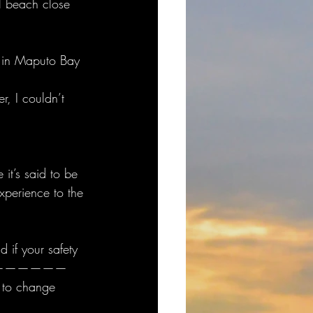
l beach close 
s in Maputo Bay 
, I couldn’t 
it’s said to be 
xperience to the 
 if your safety 
———————————
 to change 