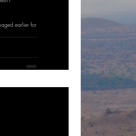
esn't 
naged earlier for 
See All