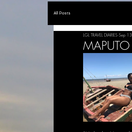
All Posts
LGL TRAVEL DIARIES
Sep 13
MAPUTO B