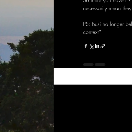
So there you have it -
necessarily mean they'
PS: Busi no longer bel
context* 
Recent Posts