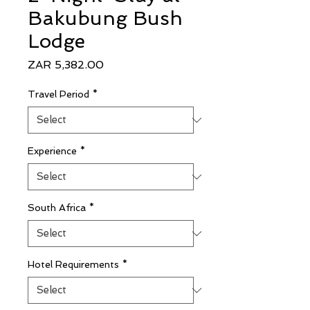
Bakubung Bush
Lodge
Price
ZAR 5,382.00
Travel Period
*
Experience
*
South Africa
*
Hotel Requirements
*