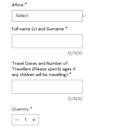
Africa
*
Full name (s) and Surname
*
0/500
Travel Dates and Number of
Travellers (Please specify ages if
any children will be travelling)
*
0/500
Quantity
*