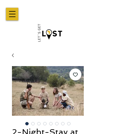
2-Night-Stay at