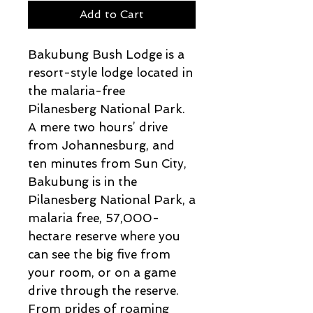
Add to Cart
Bakubung Bush Lodge is a
resort-style lodge located in
the malaria-free
Pilanesberg National Park.
A mere two hours’ drive
from Johannesburg, and
ten minutes from Sun City,
Bakubung is in the
Pilanesberg National Park, a
malaria free, 57,000-
hectare reserve where you
can see the big five from
your room, or on a game
drive through the reserve.
From prides of roaming