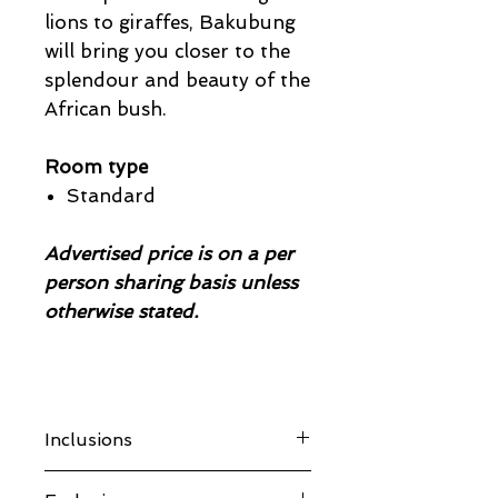
lions to giraffes, Bakubung
will bring you closer to the
splendour and beauty of the
African bush.
Room type
Standard
Advertised price is on a per
person sharing basis unless
otherwise stated.
Inclusions
Accommodation