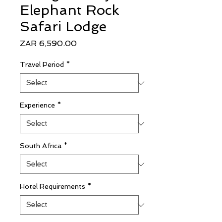
Elephant Rock
Safari Lodge
Price
ZAR 6,590.00
Travel Period
*
Experience
*
South Africa
*
Hotel Requirements
*