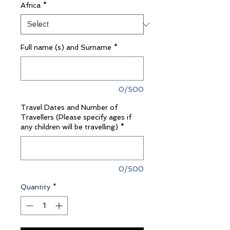
Africa
*
Full name (s) and Surname
*
0/500
Travel Dates and Number of
Travellers (Please specify ages if
any children will be travelling)
*
0/500
Quantity
*