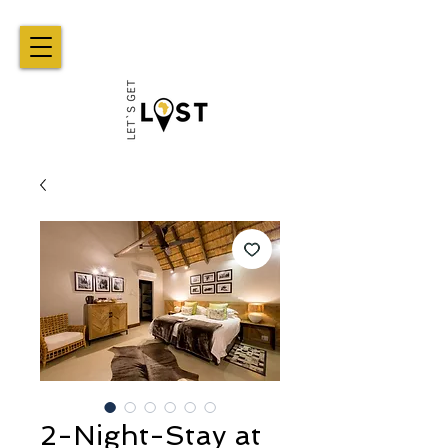
2-Night-Stay at