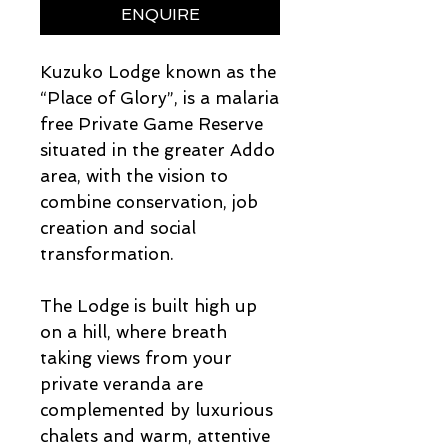
ENQUIRE
Kuzuko Lodge known as the
“Place of Glory”, is a malaria
free Private Game Reserve
situated in the greater Addo
area, with the vision to
combine conservation, job
creation and social
transformation.
The Lodge is built high up
on a hill, where breath
taking views from your
private veranda are
complemented by luxurious
chalets and warm, attentive