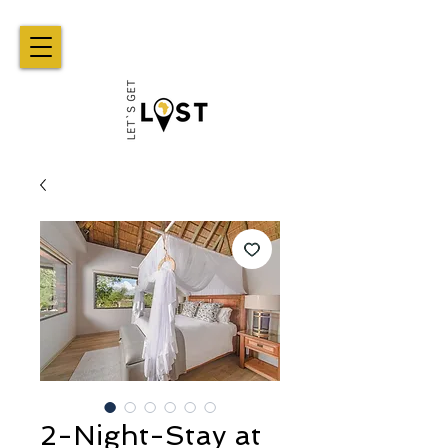
2-Night-Stay at