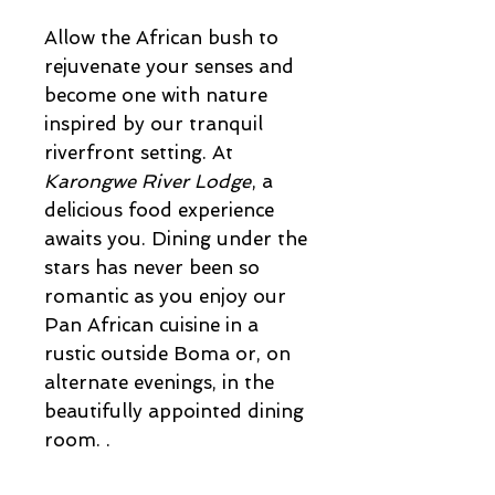
Allow the African bush to
rejuvenate your senses and
become one with nature
inspired by our tranquil
riverfront setting. At
Karongwe River Lodge
, a
delicious food experience
awaits you. Dining under the
stars has never been so
romantic as you enjoy our
Pan African cuisine in a
rustic outside Boma or, on
alternate evenings, in the
beautifully appointed dining
room. .