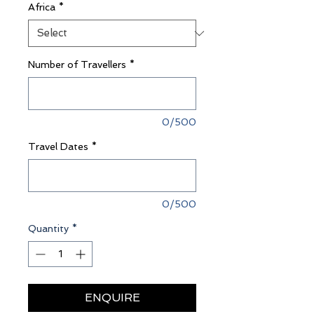
Africa
*
Number of Travellers
*
0/500
Travel Dates
*
0/500
Quantity
*
ENQUIRE