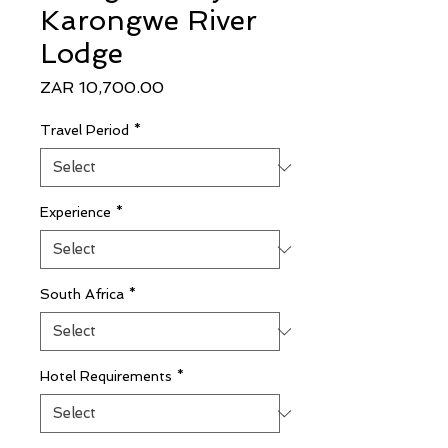
Karongwe River
Lodge
Price
ZAR 10,700.00
Travel Period
*
Experience
*
South Africa
*
Hotel Requirements
*