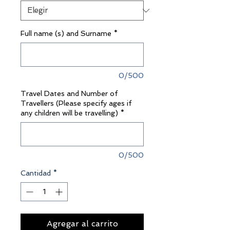
Full name (s) and Surname
*
0/500
Travel Dates and Number of
Travellers (Please specify ages if
any children will be travelling)
*
0/500
Cantidad
*
Agregar al carrito