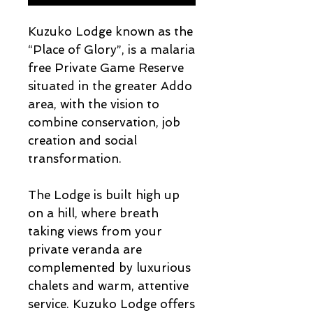
Kuzuko Lodge known as the
“Place of Glory”, is a malaria
free Private Game Reserve
situated in the greater Addo
area, with the vision to
combine conservation, job
creation and social
transformation.
The Lodge is built high up
on a hill, where breath
taking views from your
private veranda are
complemented by luxurious
chalets and warm, attentive
service. Kuzuko Lodge offers