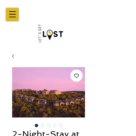
2-Night-Stay at