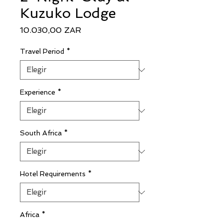
Kuzuko Lodge
Precio
10.030,00 ZAR
Travel Period
*
Experience
*
South Africa
*
Hotel Requirements
*
Africa
*