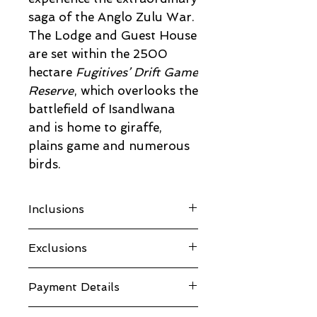
saga of the Anglo Zulu War.
The Lodge and Guest House
are set within the 2500
hectare
Fugitives’ Drift Game
Reserve
, which overlooks the
battlefield of Isandlwana
and is home to giraffe,
plains game and numerous
birds.
Inclusions
Accommodation
Exclusions
All Meals
Conservation Levy
Drinks
VAT
Payment Details
Tours
Room type
Laundry
Guest House
30% deposit secures your spot