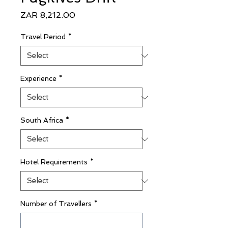
Price
ZAR 8,212.00
Travel Period
*
Experience
*
South Africa
*
Hotel Requirements
*
Number of Travellers
*