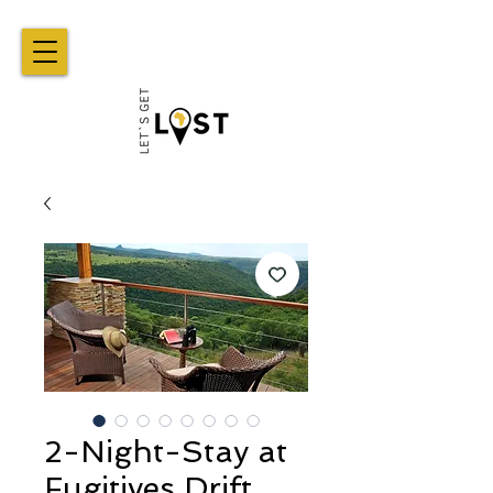
2-Night-Stay at
Fugitives Drift