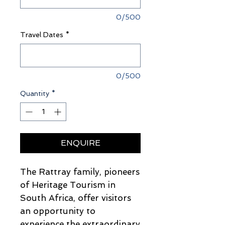
0/500
Travel Dates
*
0/500
Quantity
*
ENQUIRE
The Rattray family, pioneers
of Heritage Tourism in
South Africa, offer visitors
an opportunity to
experience the extraordinary