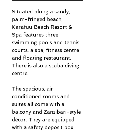
Situated along a sandy,
palm-fringed beach,
Karafuu Beach Resort &
Spa features three
swimming pools and tennis
courts, a spa, fitness centre
and floating restaurant.
There is also a scuba diving
centre.
The spacious, air-
conditioned rooms and
suites all come with a
balcony and Zanzibari-style
décor. They are equipped
with a safety deposit box