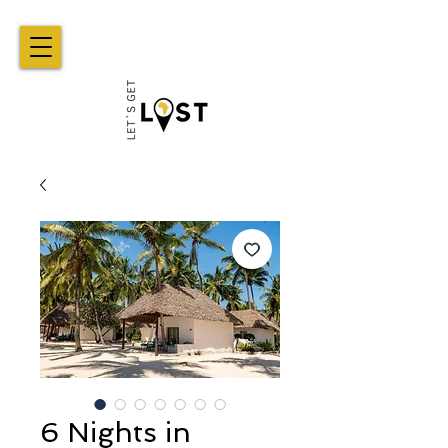
6 Nights in