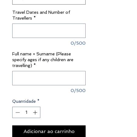
Travel Dates and Number of
Travellers
*
0/500
Full name + Surname (Please
specify ages if any children are
travelling)
*
0/500
Quantidade
*
Adicionar ao carrinho