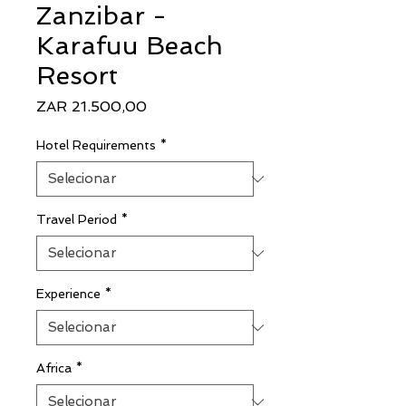
Zanzibar -
Karafuu Beach
Resort
Preço
ZAR 21.500,00
Hotel Requirements
*
Travel Period
*
Experience
*
Africa
*