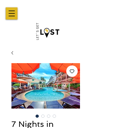
7 Nights in