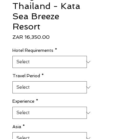
Thailand - Kata
Sea Breeze
Resort
Price
ZAR 16,350.00
Hotel Requirements
*
Travel Period
*
Experience
*
Asia
*