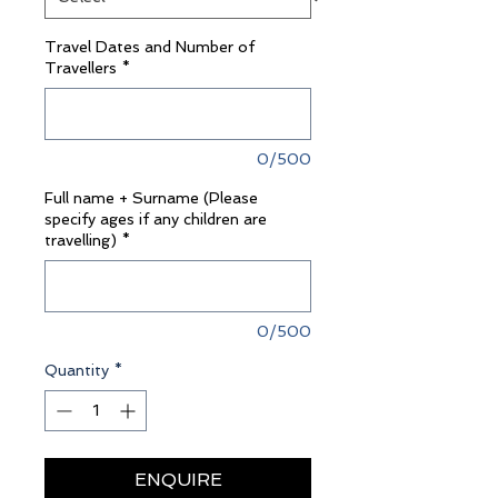
Travel Dates and Number of
Travellers
*
0/500
Full name + Surname (Please
specify ages if any children are
travelling)
*
0/500
Quantity
*
ENQUIRE