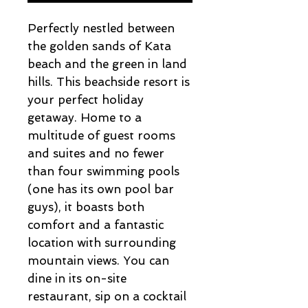
Perfectly nestled between
the golden sands of Kata
beach and the green in land
hills. This beachside resort is
your perfect holiday
getaway. Home to a
multitude of guest rooms
and suites and no fewer
than four swimming pools
(one has its own pool bar
guys), it boasts both
comfort and a fantastic
location with surrounding
mountain views. You can
dine in its on-site
restaurant, sip on a cocktail