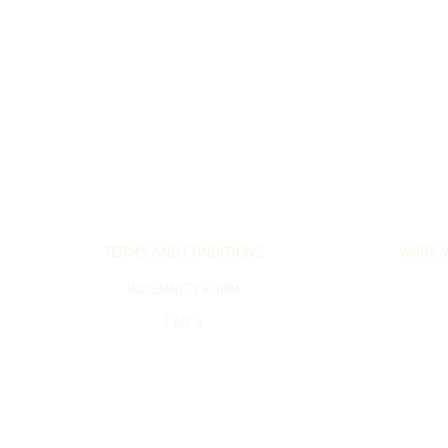
LET`S GET SERIOUS
LET`S WO
TERMS AND CONDITIONS
WORK 
INDEMNITY FORM
FAQ`s