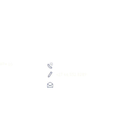
RK TOGETHER
LET`S GET IN TOUCH
WITH US
+27 66 552 8289
+27 66 552 8289
info@letsgetlost.co.za