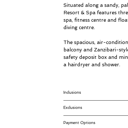
Situated along a sandy, p
Resort & Spa features thre
spa, fitness centre and floa
diving centre.
The spacious, air-conditio
balcony and Zanzibari-styl
safety deposit box and min
a hairdryer and shower.
Inclusions
Return flights from Johannesbu
Exclusions
Accommodation
Breakfast
Anything not mentioned in “Pac
Dinner
Payment Options
Compulsory Tips (Minimum USD
Full Day City & Spice Tour on p