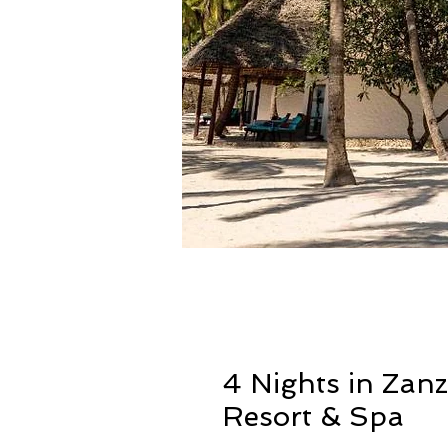
4 Nights in Zan
Resort & Spa