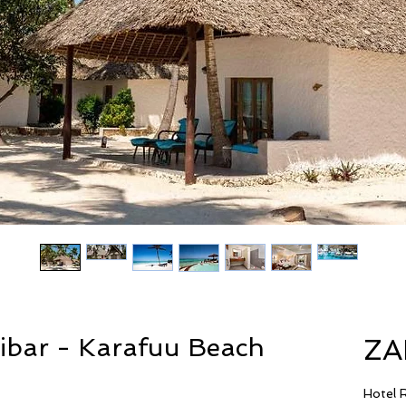
zibar - Karafuu Beach
ZA
Hotel 