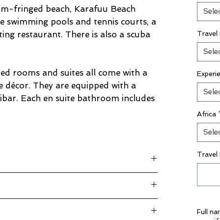
alm-fringed beach, Karafuu Beach
Sele
e swimming pools and tennis courts, a
ting restaurant. There is also a scuba
Travel
Sele
ned rooms and suites all come with a
Experi
e décor. They are equipped with a
Sele
ibar. Each en suite bathroom includes
Africa
Sele
Travel
rg plus taxes
kage Inclusions”
Full n
 25.00 per day per driver)
rivate basis