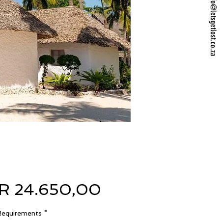
info@letsgetlost.co.za
Preço
R 24.650,00
Requirements
*