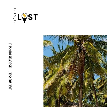
LOSE YOURSELF...DISCOVER YOURSELF