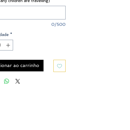
 any children are travelling)
*
0/500
dade
*
ionar ao carrinho