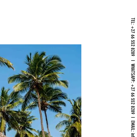
TEL: +27 66 552 8289 I WHATSAPP: +27 66 552 8289 I EMAIL: