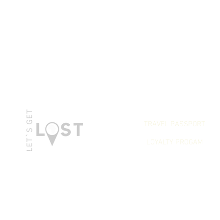
LET`S GET REWARDED
TRAVEL PASSPORT
LOYALTY PROGAM