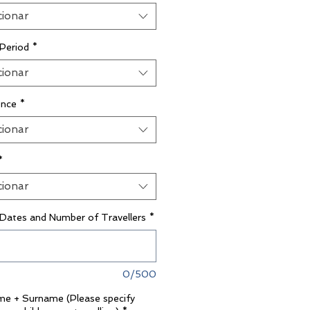
cionar
 Period
*
cionar
ence
*
cionar
*
cionar
 Dates and Number of Travellers
*
0/500
ame + Surname (Please specify