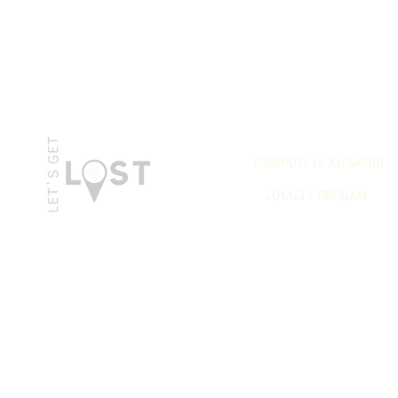
LET`S GET REWARDED
PASIPOTI YA KUSAFIRI
LOYALTY PROGAM