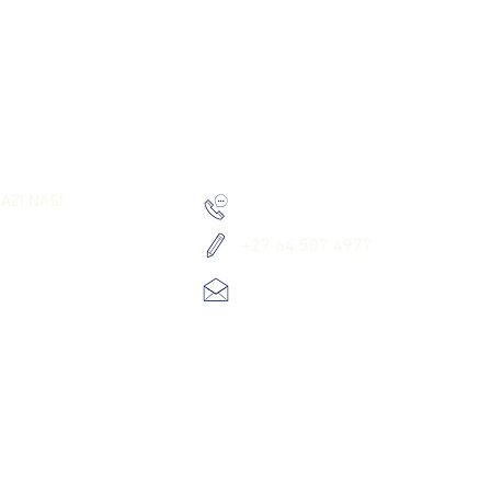
RK TOGETHER
WASILIANA NASI
AZI NASI
+27 010 534 8980
+27 64 507 4977
info@letsgetlost.co.za