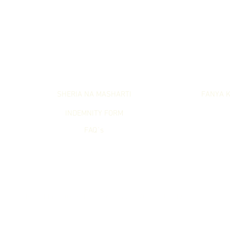
LET`S GET SERIOUS
LET`S WO
SHERIA NA MASHARTI
FANYA K
INDEMNITY FORM
FAQ`s
Lets Get Lost (PTY) Ltd. Reg. 2017/007583/07