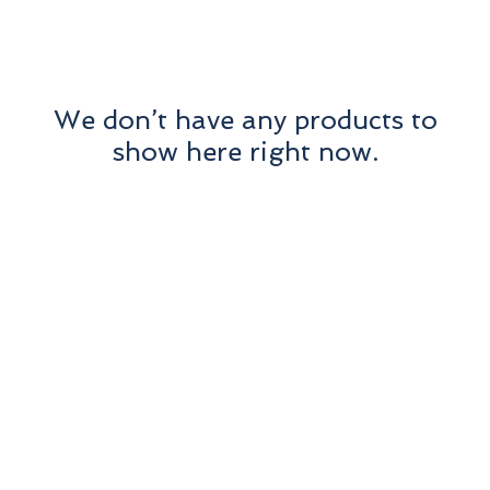
We don’t have any products to
show here right now.