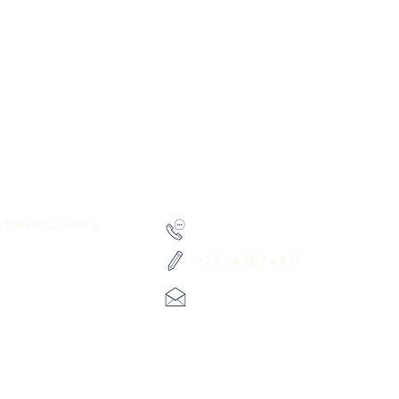
RK TOGETHER
PONTE EN CONTACTO CON NOSOTROS
A CON NOSOTROS
+27 010 534 8980
+27 64 507 4977
info@letsgetlost.co.za