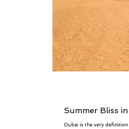
Summer Bliss in
Dubai is the very definition