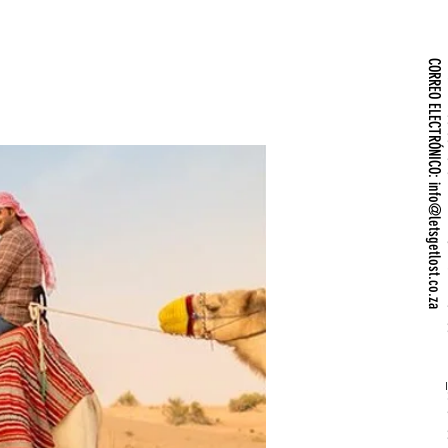
info@letsgetlost.co.za