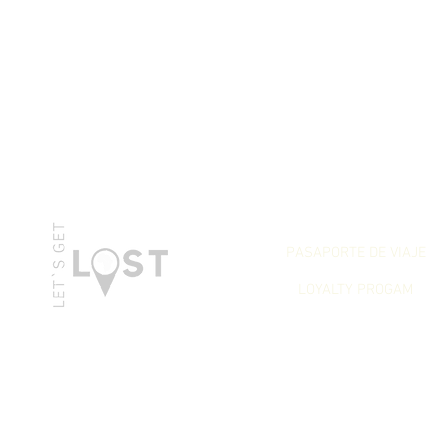
LET`S GET REWARDED
PASAPORTE DE VIAJE
LOYALTY PROGAM