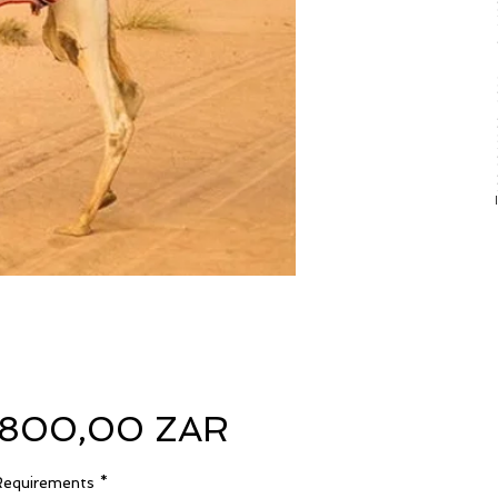
Precio
.800,00 ZAR
Requirements
*