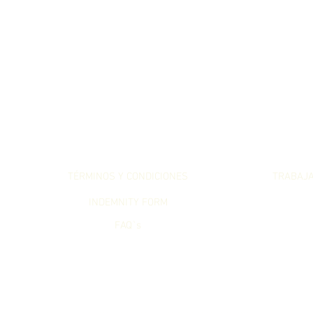
LET`S GET SERIOUS
LET`S WO
TÉRMINOS Y CONDICIONES
TRABAJ
INDEMNITY FORM
FAQ`s