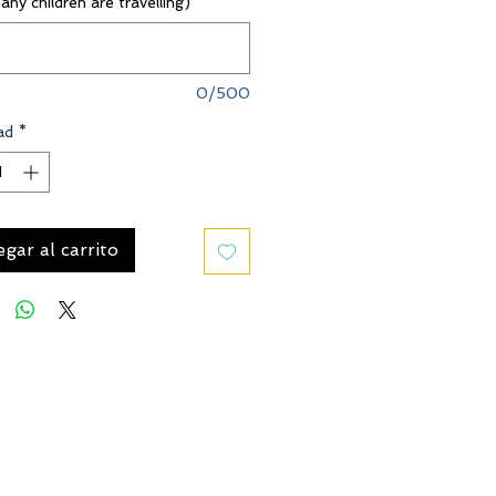
 any children are travelling)
*
0/500
ad
*
gar al carrito