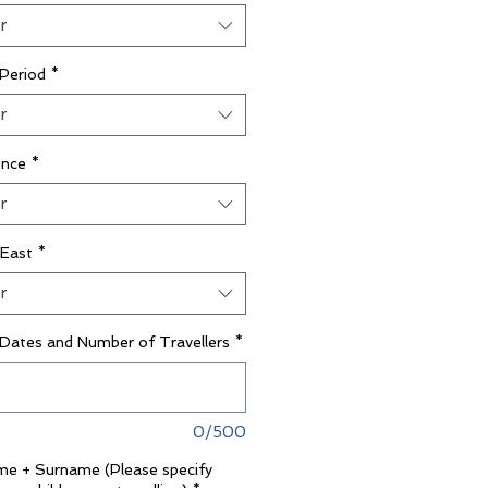
r
 Period
*
r
ence
*
r
 East
*
r
 Dates and Number of Travellers
*
0/500
ame + Surname (Please specify