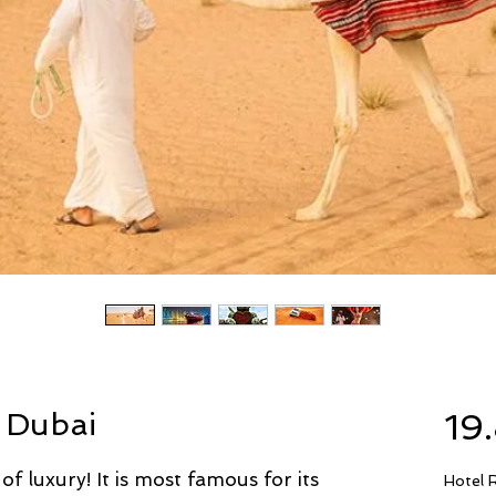
 Dubai
19
 of luxury! It is most famous for its
Hotel 