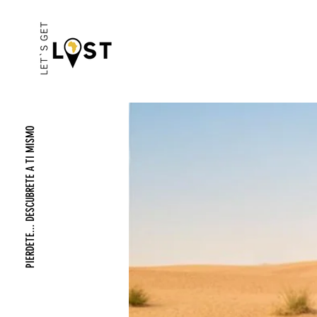
PIERDETE... DESCUBRETE A TI MISMO