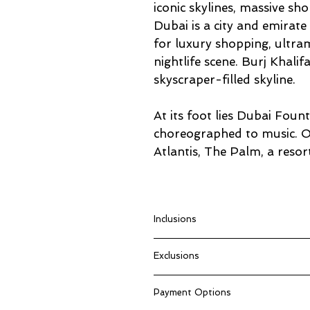
iconic skylines, massive sh
Dubai is a city and emirat
for luxury shopping, ultra
nightlife scene. Burj Khali
skyscraper-filled skyline.
At its foot lies Dubai Fount
choreographed to music. On 
Atlantis, The Palm, a reso
Inclusions
Return flights from Johannesbu
Exclusions
4 Nights Stay at Hyatt Place A
Daily Breakfast for a fresh star
Tourist Dirham
Dubai Half-Day City Tour – Expl
Payment Options
Anything not mentioned in “Pac
Marina Dhow Cruise Dinner – A