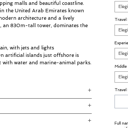
opping malls and beautiful coastline.
Elegi
e in the United Arab Emirates known
modern architecture and a lively
Travel
fa, an 830m-tall tower, dominates the
Elegi
Experi
ain, with jets and lights
Elegi
artificial islands just offshore is
rt with water and marine-animal parks.
Middle
Elegi
Travel
rg plus taxes
l Rigga 4*
t
ore iconic sights!
kage Inclusions”
Full n
 magical evening on the water