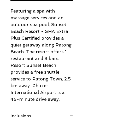
Featuring a spa with
massage services and an
outdoor spa pool, Sunset
Beach Resort - SHA Extra
Plus Certified provides a
quiet getaway along Patong
Beach. The resort offers 1
restaurant and 3 bars.
Resort Sunset Beach
provides a free shuttle
service to Patong Town, 2.5
km away. Phuket
International Airport is a
45-minute drive away.
Inclusions