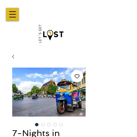
7-Nights in