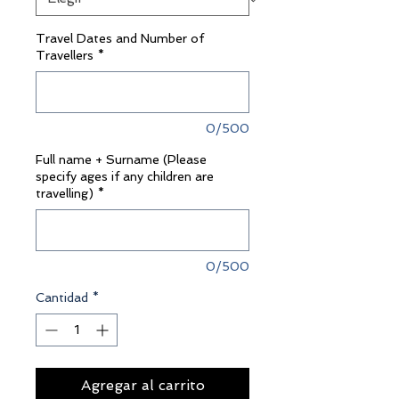
Travel Dates and Number of
Travellers
*
0/500
Full name + Surname (Please
specify ages if any children are
travelling)
*
0/500
Cantidad
*
Agregar al carrito