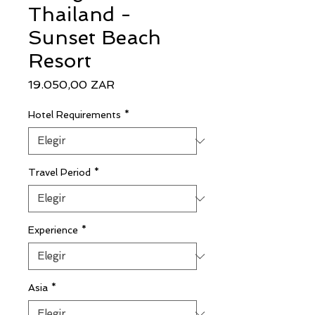
Thailand -
Sunset Beach
Resort
Precio
19.050,00 ZAR
Hotel Requirements
*
Travel Period
*
Experience
*
Asia
*